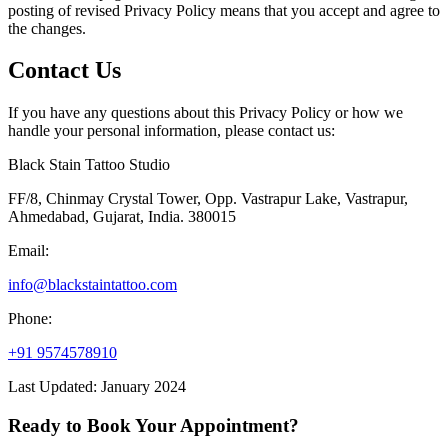
posting of revised Privacy Policy means that you accept and agree to
the changes.
Contact Us
If you have any questions about this Privacy Policy or how we
handle your personal information, please contact us:
Black Stain Tattoo Studio
FF/8, Chinmay Crystal Tower, Opp. Vastrapur Lake, Vastrapur,
Ahmedabad, Gujarat, India. 380015
Email:
info@blackstaintattoo.com
Phone:
+91 9574578910
Last Updated: January 2024
Ready to Book Your Appointment?