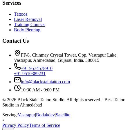
Services
Tattoos
Laser Removal
Training Courses
Body Piercing
Contact Us
FF/8, Chinmay Crystal Tower, Opp. Vastrapur Lake,
Vastrapur, Ahmedabad, Gujarat, India. 380015
+91 9574578910
+91 9510389231
info@blackstaintattoo.com
10:30 AM - 9:00 PM
©
2026
Black Stain Tattoo Studio. All rights reserved. | Best Tattoo
Studio in Ahmedabad
Serving:
Vastrapur
|
Bodakdev
|
Satellite
•
Privacy Policy
Terms of Service