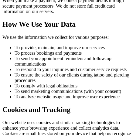
When you make a payment, we collect payment details through
secure payment processors. We do not store full credit card
information on our servers.
How We Use Your Data
We use the information we collect for various purposes:
To provide, maintain, and improve our services
To process bookings and payments
To send you appointment reminders and follow-up
communications
To respond to your inquiries and customer service requests
To ensure the safety of our clients during tattoo and piercing
procedures
To comply with legal obligations
To send marketing communications (with your consent)
To analyze website usage and improve user experience
Cookies and Tracking
Our website uses cookies and similar tracking technologies to
enhance your browsing experience and collect analytics data.
Cookies are small files stored on your device that help us recognize