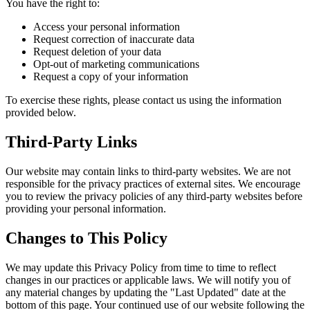
You have the right to:
Access your personal information
Request correction of inaccurate data
Request deletion of your data
Opt-out of marketing communications
Request a copy of your information
To exercise these rights, please contact us using the information
provided below.
Third-Party Links
Our website may contain links to third-party websites. We are not
responsible for the privacy practices of external sites. We encourage
you to review the privacy policies of any third-party websites before
providing your personal information.
Changes to This Policy
We may update this Privacy Policy from time to time to reflect
changes in our practices or applicable laws. We will notify you of
any material changes by updating the "Last Updated" date at the
bottom of this page. Your continued use of our website following the