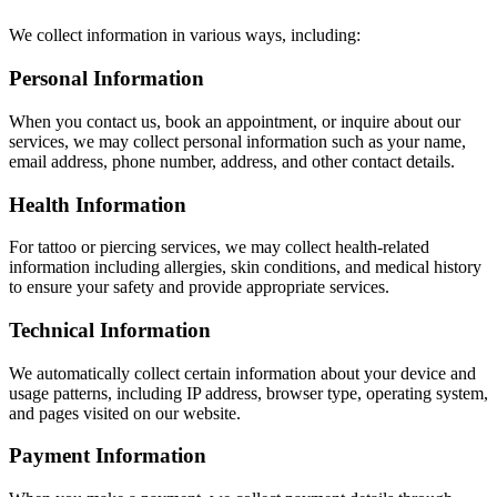
We collect information in various ways, including:
Personal Information
When you contact us, book an appointment, or inquire about our
services, we may collect personal information such as your name,
email address, phone number, address, and other contact details.
Health Information
For tattoo or piercing services, we may collect health-related
information including allergies, skin conditions, and medical history
to ensure your safety and provide appropriate services.
Technical Information
We automatically collect certain information about your device and
usage patterns, including IP address, browser type, operating system,
and pages visited on our website.
Payment Information