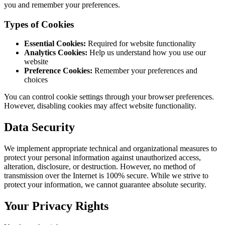
you and remember your preferences.
Types of Cookies
Essential Cookies:
Required for website functionality
Analytics Cookies:
Help us understand how you use our
website
Preference Cookies:
Remember your preferences and
choices
You can control cookie settings through your browser preferences.
However, disabling cookies may affect website functionality.
Data Security
We implement appropriate technical and organizational measures to
protect your personal information against unauthorized access,
alteration, disclosure, or destruction. However, no method of
transmission over the Internet is 100% secure. While we strive to
protect your information, we cannot guarantee absolute security.
Your Privacy Rights