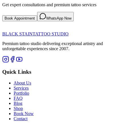
Get expert consultations and premium tattoo services
Book Appointment
WhatsApp Now
BLACK STAIN
TATTOO STUDIO
Premium tattoo studio delivering exceptional artistry and
unforgettable experiences since 2007.
Quick Links
About Us
Services
Portfolio
FAQ
Blog
Shop
Book Now
Contact