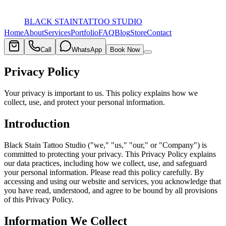
BLACK STAIN
TATTOO STUDIO
Home
About
Services
Portfolio
FAQ
Blog
Store
Contact
Call
WhatsApp
Book Now
Privacy Policy
Your privacy is important to us. This policy explains how we
collect, use, and protect your personal information.
Introduction
Black Stain Tattoo Studio ("we," "us," "our," or "Company") is
committed to protecting your privacy. This Privacy Policy explains
our data practices, including how we collect, use, and safeguard
your personal information. Please read this policy carefully. By
accessing and using our website and services, you acknowledge that
you have read, understood, and agree to be bound by all provisions
of this Privacy Policy.
Information We Collect